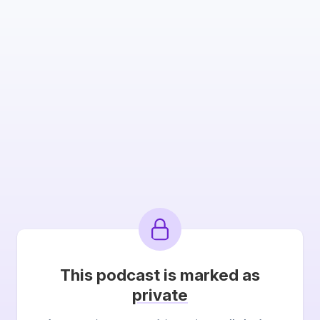
This podcast is marked as
private