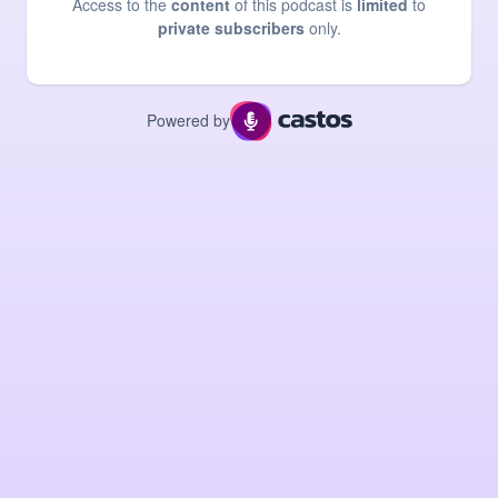
Access to the
content
of this podcast is
limited
to
private subscribers
only.
Powered by